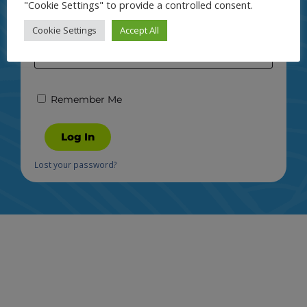
"Cookie Settings" to provide a controlled consent.
Password
Cookie Settings
Accept All
Remember Me
Log In
Lost your password?