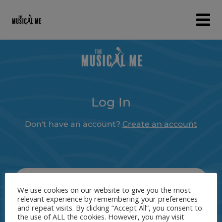
Log In
Don't have an account?
Create an account
Username or Email Address
We use cookies on our website to give you the most
relevant experience by remembering your preferences
and repeat visits. By clicking “Accept All”, you consent to
the use of ALL the cookies. However, you may visit