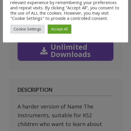
1
of
2
relevant experience by remembering your preferences
and repeat visits. By clicking “Accept All”, you consent to
Prev
Next
the use of ALL the cookies. However, you may visit
"Cookie Settings" to provide a controlled consent.
Cookie Settings
Accept All
Unlimited
Downloads
DESCRIPTION
A harder version of Name The
Instruments, suitable for KS2
children who want to learn about