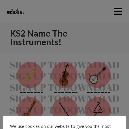
KS2 Name The
Instruments!
We use cookies on our website to give you the most