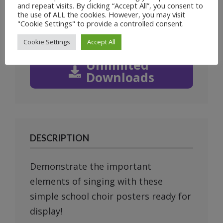
and repeat visits. By clicking “Accept All”, you consent to
Prev
Next
the use of ALL the cookies. However, you may visit
"Cookie Settings" to provide a controlled consent.
Cookie Settings
Accept All
Unlimited
Downloads
DESCRIPTION
Demonstrate the important
elements of singing with these
simple school choir posters ready for
display!