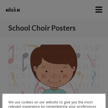
School Choir Posters
1
of
4
We use cookies on our website to give you the most
relevant experience by remembering your preferences