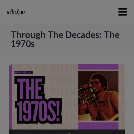
Through The Decades: The
1970s