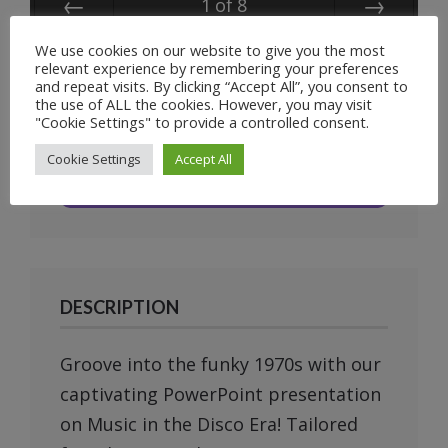
1
of
8
Prev
Next
We use cookies on our website to give you the most
relevant experience by remembering your preferences
and repeat visits. By clicking “Accept All”, you consent to
the use of ALL the cookies. However, you may visit
"Cookie Settings" to provide a controlled consent.
Unlimited
Cookie Settings
Accept All
Downloads
DESCRIPTION
Groove into the funky 1970s with our
captivating PowerPoint presentation
on Music in the Disco Era! Tailored