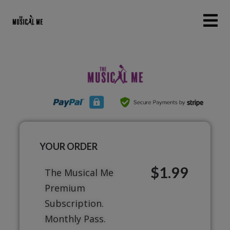
YOUR ORDER
$1.99
The Musical Me
Premium
Subscription.
Monthly Pass.