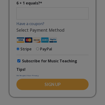
6 + 1 equals?
*
Have a coupon?
Select Payment Method
Stripe
PayPal
Subscribe for Music Teaching
Tips!
We Respect Your Privacy
No val