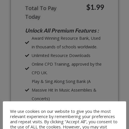
$1.99
Total To Pay
Today
Unlock All Premium Features :
Award Winning Resource Bank, Used
in thousands of schools worldwide.
Unlimited Resource Downloads
Online CPD Training, approved by the
CPD UK.
Play & Sing Along Song Bank (A
Massive Hit In Music Assemblies &
Concerts)
Proven, Classroom Ready Lesson
We use cookies on our website to give you the most
Plans
relevant experience by remembering your preferences
and repeat visits. By clicking “Accept All”, you consent to
Unlimited Print & Go Worksheets
the use of ALL the cookies. However, you may visit