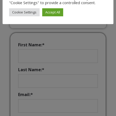
"Cookie Settings" to provide a controlled consent.
Interactive & Downloadable Music
Games
Cookie Settings
Accept All
First Name:*
Last Name:*
Email:*