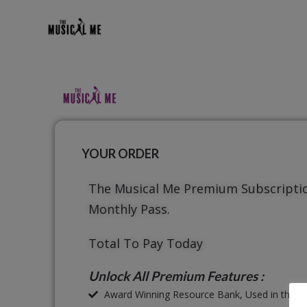
YOUR ORDER
The Musical Me Premium Subscripti
Monthly Pass.
Total To Pay Today
Unlock All Premium Features :
Award Winning Resource Bank, Used in thous