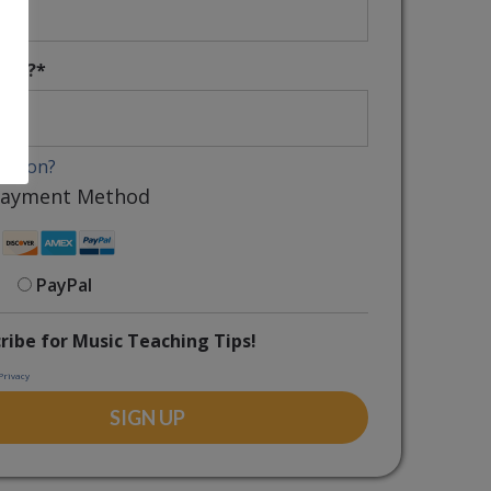
uals?
*
coupon?
 Payment Method
PayPal
ribe for Music Teaching Tips!
Privacy