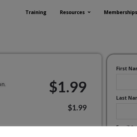
Training
Resources
Membership
First N
$1.99
on.
Last Na
$1.99
Email:*
ands of schools worldwide.