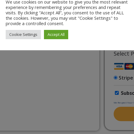
We use cookies on our website to give you the most relevant
 Training, approved by the CPD UK.
experience by remembering your preferences and repeat
visits. By clicking “Accept All”, you consent to the use of ALL
In Music Assemblies & Concerts)
the cookies. However, you may visit "Cookie Settings" to
7 + 5 eq
limited Print & Go Worksheets
provide a controlled consent.
Cookie Settings
Accept All
Have a 
Select
Stripe
Subsc
We Respect Your 
No val