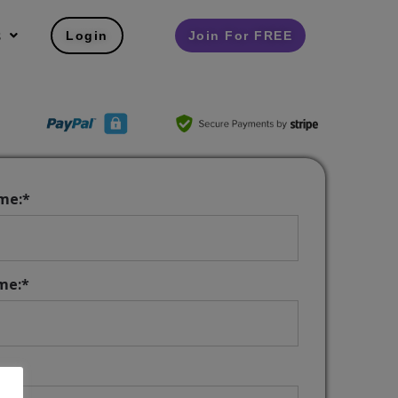
s
Login
Join For FREE
ame:*
me:*