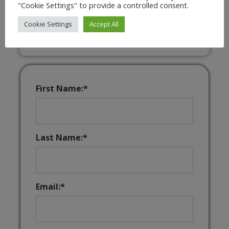
"Cookie Settings" to provide a controlled consent.
Interactive & Downloadable Music
Games
Cookie Settings
Accept All
First Name:*
Last Name:*
Email:*