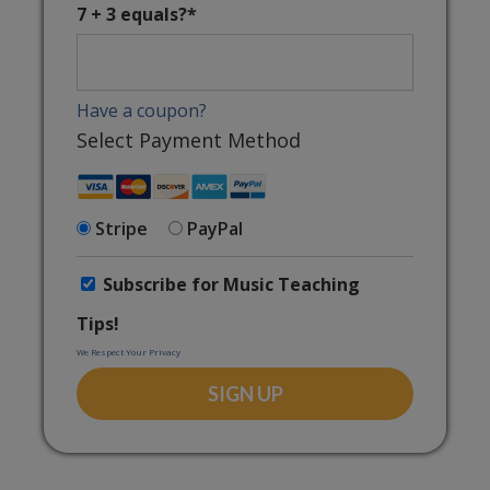
7 + 3 equals?
*
Have a coupon?
Select Payment Method
Stripe
PayPal
Subscribe for Music Teaching
Tips!
We Respect Your Privacy
No val