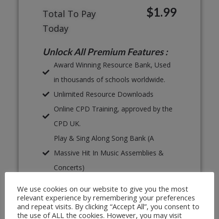
$1.99
Total To Pay
Today
Unlock All Premium Features :
Award Winning Resource Bank, Used
in thousands of schools worldwide.
Unlimited Resource Downloads
Online CPD Training, approved by the
CPD UK.
Play & Sing Along Song Bank (A
Massive Hit In Music Assemblies &
Concerts)
Proven, Classroom Ready Lesson
We use cookies on our website to give you the most
Plans
relevant experience by remembering your preferences
and repeat visits. By clicking “Accept All”, you consent to
Unlimited Print & Go Worksheets
the use of ALL the cookies. However, you may visit