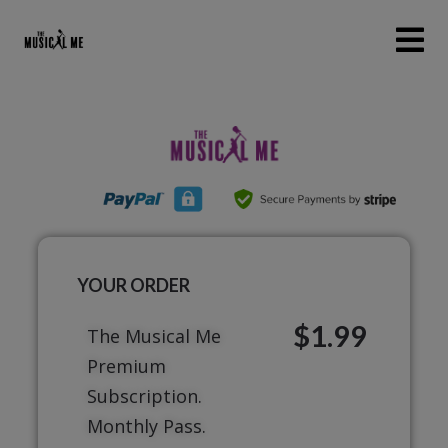
YOUR ORDER
$1.99
The Musical Me
Premium
Subscription.
Monthly Pass.