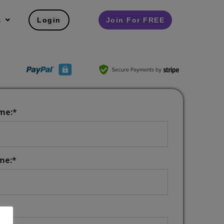
s
Login
Join For FREE
ame:*
me:*