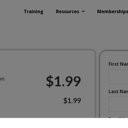
Training
Resources
Membership
First N
$1.99
on.
Last Na
$1.99
Email:*
ands of schools worldwide.