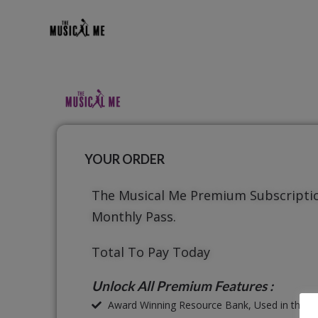
YOUR ORDER
The Musical Me Premium Subscripti
Monthly Pass.
Total To Pay Today
Unlock All Premium Features :
Award Winning Resource Bank, Used in thous