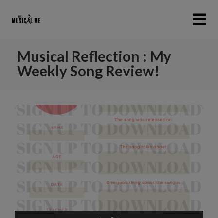
Musical Reflection : My
Weekly Song Review!