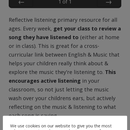
1
of
1
Prev
Next
Reflective listening primary resource for all
ages. Every week,
get your class to review a
song they have listened to
(either at home
or in class). This is great for a cross-
curricular link between English & Music that
helps your children really think about &
explore the music they’re listening to.
This
encourages active listening
in your
classroom, so not just letting the music
wash over your childrens ears, but actively
reflecting on the music & listening to what
each song is saying.
We use cookies on our website to give you the most