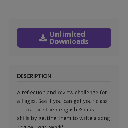
Unlimited
Downloads
DESCRIPTION
A reflection and review challenge for
all ages. See if you can get your class
to practice their english & music
skills by getting them to write a song
review every week!