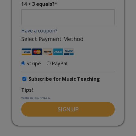
14 + 3 equals?
*
Have a coupon?
Select Payment Method
Stripe
PayPal
Subscribe for Music Teaching
Tips!
We Respect Your Privacy
No val