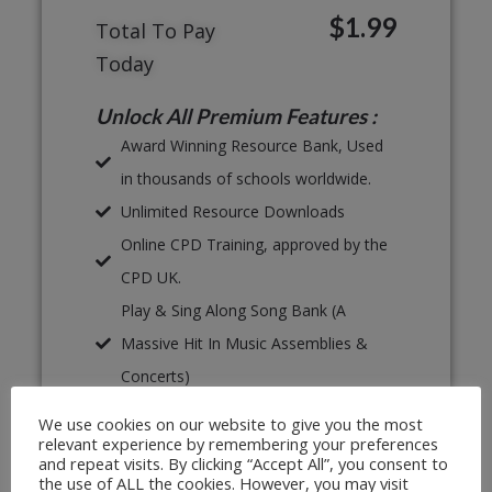
$1.99
Total To Pay
Today
Unlock All Premium Features :
Award Winning Resource Bank, Used
in thousands of schools worldwide.
Unlimited Resource Downloads
Online CPD Training, approved by the
CPD UK.
Play & Sing Along Song Bank (A
Massive Hit In Music Assemblies &
Concerts)
Proven, Classroom Ready Lesson
We use cookies on our website to give you the most
Plans
relevant experience by remembering your preferences
and repeat visits. By clicking “Accept All”, you consent to
Unlimited Print & Go Worksheets
the use of ALL the cookies. However, you may visit