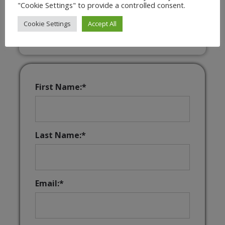
"Cookie Settings" to provide a controlled consent.
Interactive & Downloadable Music
Games
Cookie Settings
Accept All
First Name:*
Last Name:*
Email:*