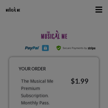
YOUR ORDER
$1.99
The Musical Me
Premium
Subscription.
Monthly Pass.