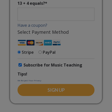
13 + 4 equals?
*
Have a coupon?
Select Payment Method
Stripe
PayPal
Subscribe for Music Teaching
Tips!
We Respect Your Privacy
No val