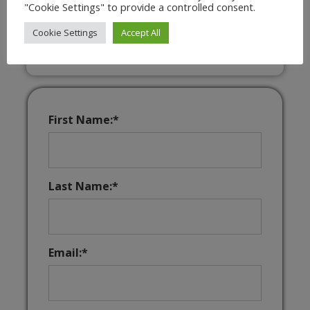
"Cookie Settings" to provide a controlled consent.
Interactive & Downloadable Music
Games
Cookie Settings
Accept All
First Name:*
Last Name:*
Email:*