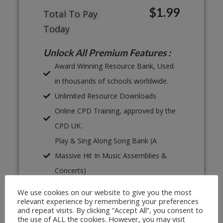
$1.99
Total To Pay
Today
Unlock All Premium Features :
Award Winning Resource Bank, Used
in thousands of schools worldwide.
Unlimited Resource Downloads
Online CPD Training, approved by the
CPD UK.
Play & Sing Along Song Bank (A
Massive Hit In Music Assemblies &
Concerts)
Proven, Classroom Ready Lesson
We use cookies on our website to give you the most
Plans
relevant experience by remembering your preferences
and repeat visits. By clicking “Accept All”, you consent to
Unlimited Print & Go Worksheets
the use of ALL the cookies. However, you may visit