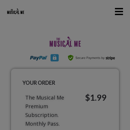
YOUR ORDER
$1.99
The Musical Me
Premium
Subscription.
Monthly Pass.