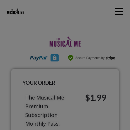
YOUR ORDER
$1.99
The Musical Me
Premium
Subscription.
Monthly Pass.