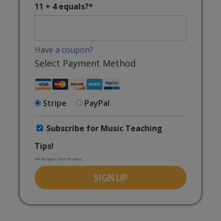
11 + 4 equals?
*
Have a coupon?
Select Payment Method
Stripe
PayPal
Subscribe for Music Teaching
Tips!
We Respect Your Privacy
No val