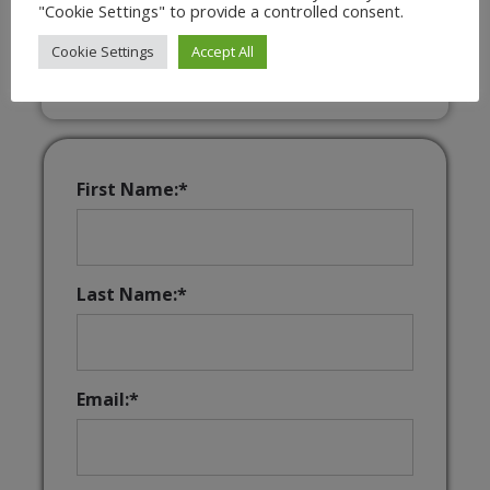
"Cookie Settings" to provide a controlled consent.
Interactive & Downloadable Music
Games
Cookie Settings
Accept All
First Name:*
Last Name:*
Email:*