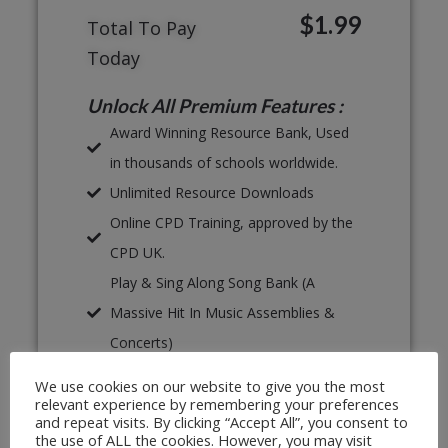
$1.99
Total To Pay
Today
Unlock All Premium Features :
Award Winning Resource Bank, Used
in thousands of schools worldwide.
Unlimited Resource Downloads
Online CPD Training, approved by the
CPD UK.
Play & Sing Along Song Bank (A
Massive Hit In Music Assemblies &
Concerts)
Proven, Classroom Ready Lesson
We use cookies on our website to give you the most
Plans
relevant experience by remembering your preferences
and repeat visits. By clicking “Accept All”, you consent to
Unlimited Print & Go Worksheets
the use of ALL the cookies. However, you may visit