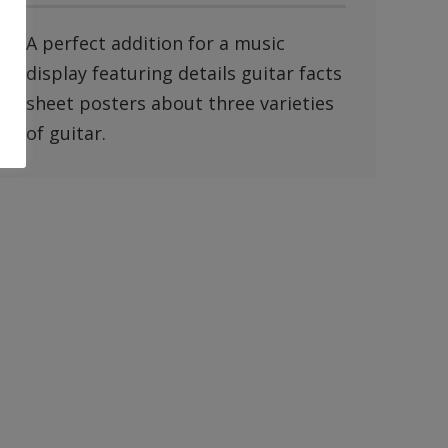
A perfect addition for a music
display featuring details guitar facts
sheet posters about three varieties
of guitar.