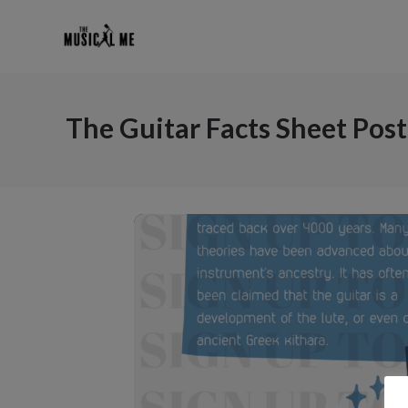
The Guitar Facts Sheet Post