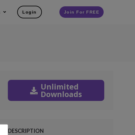
s
Login
Join For FREE
Unlimited
Downloads
DESCRIPTION