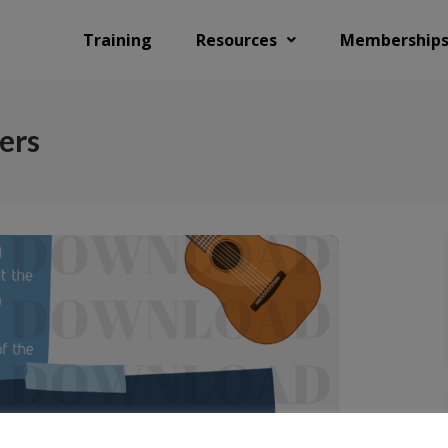
Training
Resources
Membership
ers