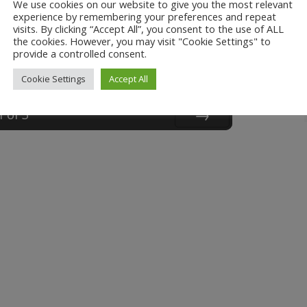
We use cookies on our website to give you the most relevant
experience by remembering your preferences and repeat
visits. By clicking “Accept All”, you consent to the use of ALL
the cookies. However, you may visit "Cookie Settings" to
provide a controlled consent.
Cookie Settings
Accept All
1
of
3
Next