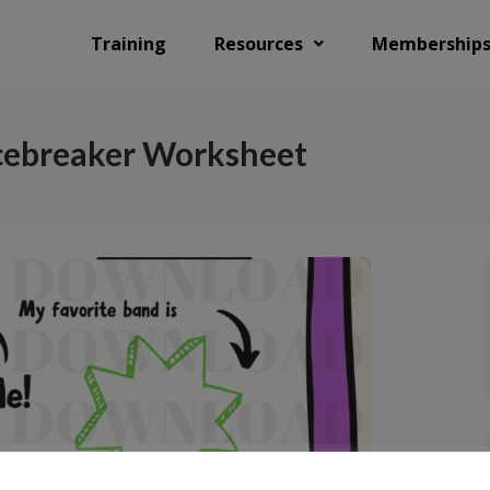
Training
Resources
Membership
Icebreaker Worksheet