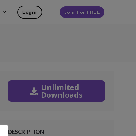
s
Login
Join For FREE
Unlimited
Downloads
DESCRIPTION