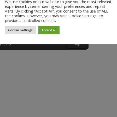
We use cookies on our website to give you the most relevant
experience by remembering your preferences and repeat
visits. By clicking “Accept All”, you consent to the use of ALL
the cookies. However, you may visit "Cookie Settings" to
provide a controlled consent.
Cookie Settings
Accept All
1
of
3
Next