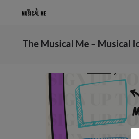
The Musical Me – Musical 