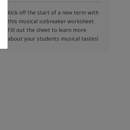
Kick off the start of a new term with
this musical icebreaker worksheet.
Fill out the sheet to learn more
about your students musical tastes!