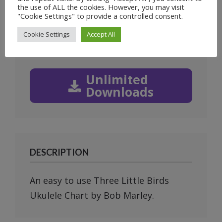
1
of
4
the use of ALL the cookies. However, you may visit
"Cookie Settings" to provide a controlled consent.
Prev
Next
Cookie Settings
Accept All
Unlimited
Downloads
DESCRIPTION
An easy to use Three Little Birds
Ukulele Chart by Bob Marley.