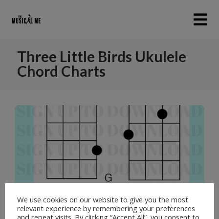
Three Little Birds Ukulele
Chord Charts
We use cookies on our website to give you the most
relevant experience by remembering your preferences
and repeat visits. By clicking “Accept All”, you consent to