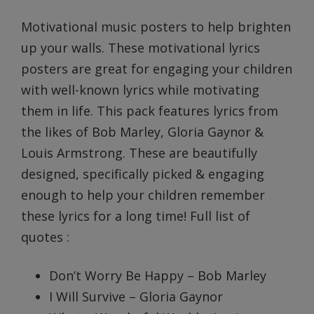
Prev
Next
Motivational music posters to help brighten
up your walls. These motivational lyrics
posters are great for engaging your children
with well-known lyrics while motivating
them in life. This pack features lyrics from
the likes of Bob Marley, Gloria Gaynor &
Louis Armstrong. These are beautifully
designed, specifically picked & engaging
enough to help your children remember
these lyrics for a long time! Full list of
quotes :
Don’t Worry Be Happy – Bob Marley
I Will Survive – Gloria Gaynor