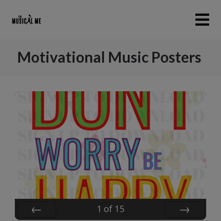
Motivational Music Posters
1
of
15