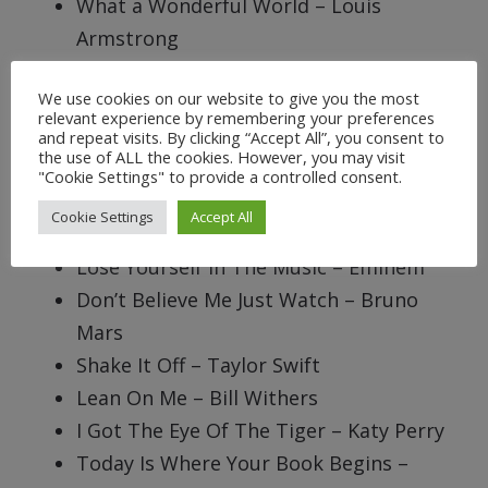
What a Wonderful World – Louis
Armstrong
It’s My Life And It’s Now Or Never – Bon
We use cookies on our website to give you the most
Jovi
relevant experience by remembering your preferences
All You Need Is Love – The Beatles
and repeat visits. By clicking “Accept All”, you consent to
the use of ALL the cookies. However, you may visit
I’m A Survivor, I’m Not Gonna Give Up –
"Cookie Settings" to provide a controlled consent.
Destiny’s Child
Cookie Settings
Accept All
Don’t Stop Believing – Journey
Lose Yourself In The Music – Eminem
Don’t Believe Me Just Watch – Bruno
Mars
Shake It Off – Taylor Swift
Lean On Me – Bill Withers
I Got The Eye Of The Tiger – Katy Perry
Today Is Where Your Book Begins –