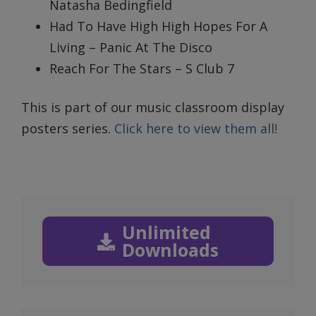
Natasha Bedingfield
Had To Have High High Hopes For A
Living – Panic At The Disco
Reach For The Stars – S Club 7
This is part of our music classroom display
posters series.
Click here to view them all!
Unlimited
Downloads