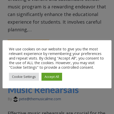
music program is a rewarding endeavor that
can significantly enhance the educational
experience for students. It involves careful
planning,…
READ MORE
We use cookies on our website to give you the most
relevant experience by remembering your preferences
and repeat visits. By clicking “Accept All”, you consent to
UNCATEGORIZED
the use of ALL the cookies. However, you may visit
"Cookie Settings" to provide a controlled consent.
Cookie Settings
Accept All
Conducting Effective
Music Rehearsals
By
pete@themusicalme.com
Effective music rehearsals are crucial for the