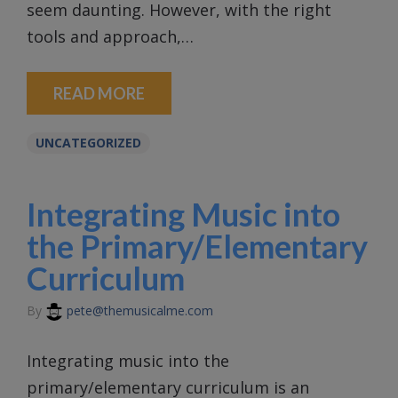
seem daunting. However, with the right
tools and approach,…
READ MORE
UNCATEGORIZED
Integrating Music into
the Primary/Elementary
Curriculum
By
pete@themusicalme.com
Integrating music into the
primary/elementary curriculum is an