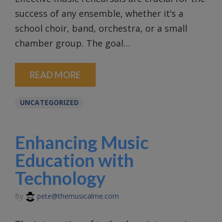
success of any ensemble, whether it’s a
school choir, band, orchestra, or a small
chamber group. The goal…
READ MORE
UNCATEGORIZED
Enhancing Music
Education with
Technology
By
pete@themusicalme.com