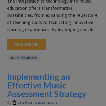
The integration of technology into music
education offers transformative
possibilities, from expanding the repertoire
of teaching tools to facilitating innovative
learning experiences. By leveraging specific…
READ MORE
UNCATEGORIZED
Implementing an
Effective Music
Assessment Strategy
By
pete@themusicalme.com