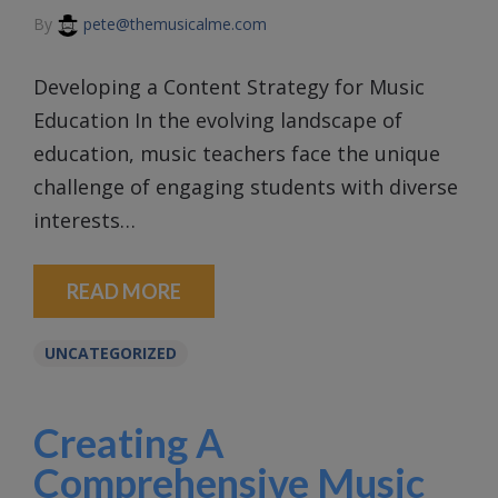
By
pete@themusicalme.com
Developing a Content Strategy for Music
Education In the evolving landscape of
education, music teachers face the unique
challenge of engaging students with diverse
interests…
READ MORE
UNCATEGORIZED
Creating A
Comprehensive Music