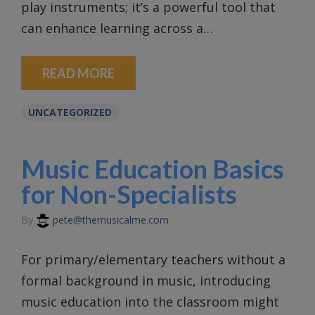
play instruments; it’s a powerful tool that
can enhance learning across a…
READ MORE
UNCATEGORIZED
Music Education Basics
for Non-Specialists
By
pete@themusicalme.com
For primary/elementary teachers without a
formal background in music, introducing
music education into the classroom might