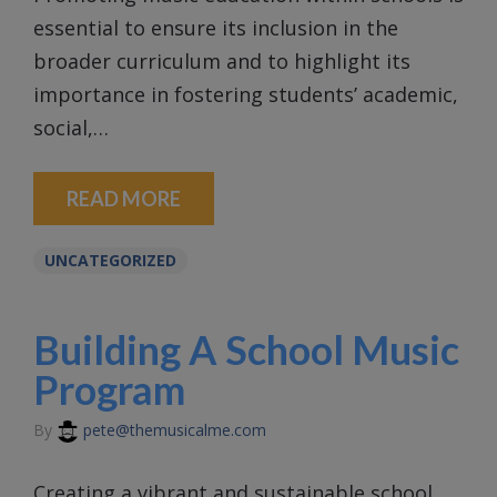
essential to ensure its inclusion in the
broader curriculum and to highlight its
importance in fostering students’ academic,
social,…
READ MORE
UNCATEGORIZED
Building A School Music
Program
By
pete@themusicalme.com
Creating a vibrant and sustainable school