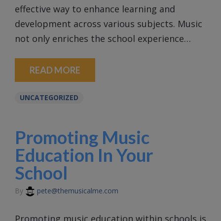
effective way to enhance learning and
development across various subjects. Music
not only enriches the school experience…
READ MORE
UNCATEGORIZED
Promoting Music
Education In Your
School
By
pete@themusicalme.com
Promoting music education within schools is