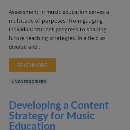
Assessment in music education serves a
multitude of purposes, from gauging
individual student progress to shaping
future teaching strategies. In a field as
diverse and…
READ MORE
UNCATEGORIZED
Developing a Content
Strategy for Music
Education