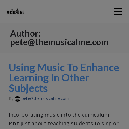
Author:
pete@themusicalme.com
Using Music To Enhance
Learning In Other
Subjects
By
pete@themusicalme.com
Incorporating music into the curriculum
isn’t just about teaching students to sing or