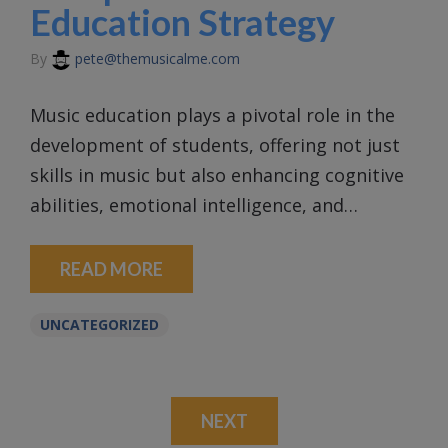
Education Strategy
By
pete@themusicalme.com
Music education plays a pivotal role in the
development of students, offering not just
skills in music but also enhancing cognitive
abilities, emotional intelligence, and…
READ MORE
UNCATEGORIZED
NEXT