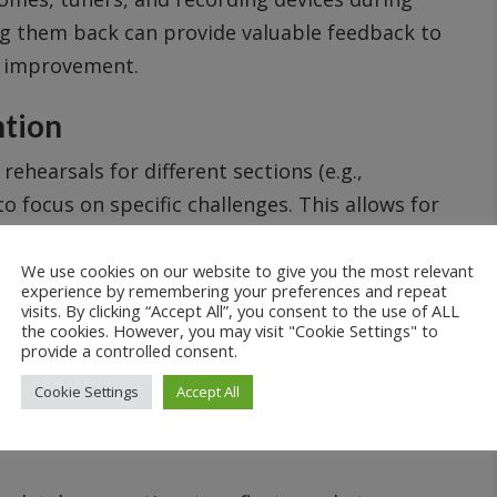
ng them back can provide valuable feedback to
d improvement.
ntion
rehearsals for different sections (e.g.,
o focus on specific challenges. This allows for
antly improve the ensemble’s overall
We use cookies on our website to give you the most relevant
experience by remembering your preferences and repeat
visits. By clicking “Accept All”, you consent to the use of ALL
edback to musicians, either during breaks, after
the cookies. However, you may visit "Cookie Settings" to
provide a controlled consent.
ized attention can address specific technical
Cookie Settings
Accept All
nt.