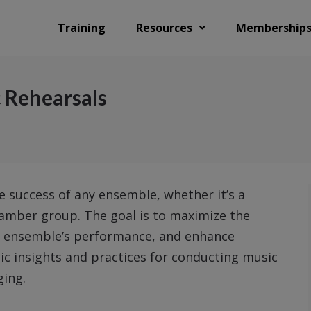
Training
Resources
Membership
 Rehearsals
he success of any ensemble, whether it’s a
chamber group. The goal is to maximize the
he ensemble’s performance, and enhance
egic insights and practices for conducting music
ging.