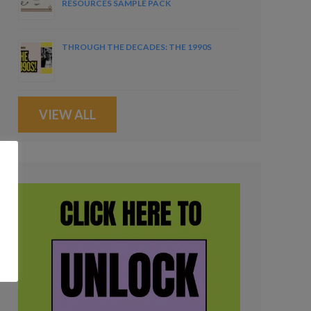
RESOURCES SAMPLE PACK
THROUGH THE DECADES: THE 1990S
VIEW ALL