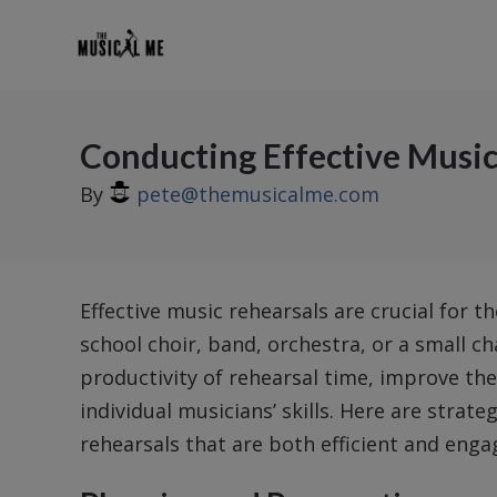
Conducting Effective Music
By
pete@themusicalme.com
Effective music rehearsals are crucial for t
school choir, band, orchestra, or a small 
productivity of rehearsal time, improve t
individual musicians’ skills. Here are strat
rehearsals that are both efficient and enga