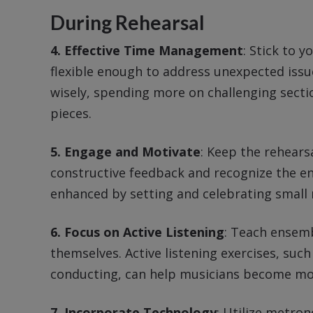
During Rehearsal
4. Effective Time Management
: Stick to y
flexible enough to address unexpected issue
wisely, spending more on challenging secti
pieces.
5. Engage and Motivate
: Keep the rehear
constructive feedback and recognize the e
enhanced by setting and celebrating small
6. Focus on Active Listening
: Teach ensemb
themselves. Active listening exercises, such
conducting, can help musicians become mor
7. Incorporate Technology
: Utilize metro