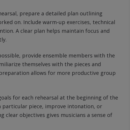
hearsal, prepare a detailed plan outlining
worked on. Include warm-up exercises, technical
ention. A clear plan helps maintain focus and
ly.
possible, provide ensemble members with the
iliarize themselves with the pieces and
is preparation allows for more productive group
oals for each rehearsal at the beginning of the
a particular piece, improve intonation, or
g clear objectives gives musicians a sense of