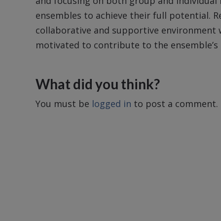
and focusing on both group and individual
ensembles to achieve their full potential. 
collaborative and supportive environment 
motivated to contribute to the ensemble’s 
What did you think?
You must be
logged in
to post a comment.