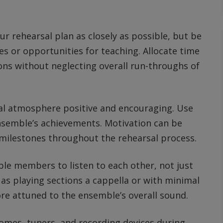
our rehearsal plan as closely as possible, but be
s or opportunities for teaching. Allocate time
ons without neglecting overall run-throughs of
sal atmosphere positive and encouraging. Use
nsemble’s achievements. Motivation can be
 milestones throughout the rehearsal process.
le members to listen to each other, not just
 as playing sections a cappella or with minimal
e attuned to the ensemble’s overall sound.
nomes, tuners, and recording devices during