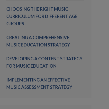
CHOOSING THE RIGHT MUSIC
CURRICULUM FOR DIFFERENT AGE
GROUPS
CREATING A COMPREHENSIVE
MUSIC EDUCATION STRATEGY
DEVELOPING A CONTENT STRATEGY
FOR MUSIC EDUCATION
IMPLEMENTING AN EFFECTIVE
MUSIC ASSESSMENT STRATEGY