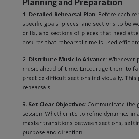
Planning and Preparation
1. Detailed Rehearsal Plan
: Before each re
specific goals, pieces, and sections to be 
drills, and sections of pieces that need att
ensures that rehearsal time is used efficient
2. Distribute Music in Advance
: Whenever 
music ahead of time. Encourage them to fam
practice difficult sections individually. Th
rehearsals.
3. Set Clear Objectives
: Communicate the g
session. Whether it’s to refine dynamics in 
master transitions between sections, settin
purpose and direction.