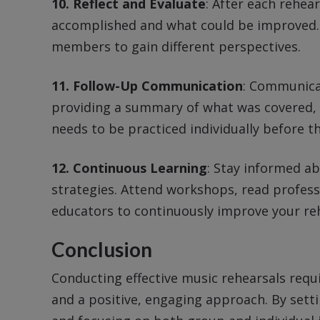
10. Reflect and Evaluate
: After each rehea
accomplished and what could be improved. 
members to gain different perspectives.
11. Follow-Up Communication
: Communica
providing a summary of what was covered, 
needs to be practiced individually before th
12. Continuous Learning
: Stay informed ab
strategies. Attend workshops, read profess
educators to continuously improve your re
Conclusion
Conducting effective music rehearsals requ
and a positive, engaging approach. By setti