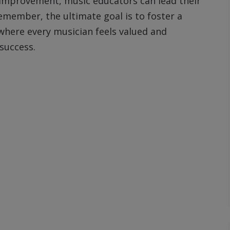
 improvement, music educators can lead their
Remember, the ultimate goal is to foster a
where every musician feels valued and
success.