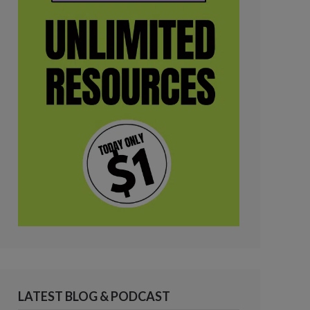
LATEST BLOG & PODCAST