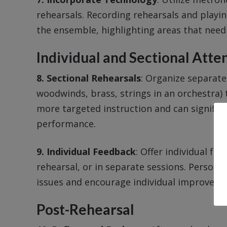
rehearsals. Recording rehearsals and playi
the ensemble, highlighting areas that nee
Individual and Sectional Atte
8. Sectional Rehearsals
: Organize separate 
woodwinds, brass, strings in an orchestra) t
more targeted instruction and can signific
performance.
9. Individual Feedback
: Offer individual fe
rehearsal, or in separate sessions. Personal
issues and encourage individual improveme
Post-Rehearsal