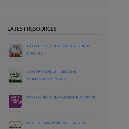
LATEST RESOURCES
INTO THE CITY – EXPLORING SOUNDS
WITH KS1
INTO THE JUNGLE – CREATING
SOUNDSCAPES FOR KS1
CROSS-CURRICULAR LESSON PLAN PACK
25 FREE PRIMARY MUSIC TEACHING