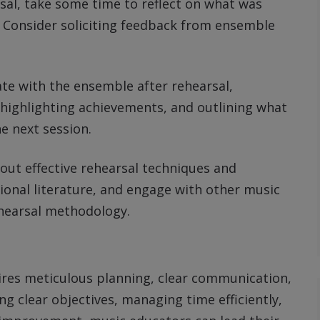
rsal, take some time to reflect on what was
Consider soliciting feedback from ensemble
te with the ensemble after rehearsal,
highlighting achievements, and outlining what
e next session.
out effective rehearsal techniques and
ional literature, and engage with other music
hearsal methodology.
ires meticulous planning, clear communication,
ng clear objectives, managing time efficiently,