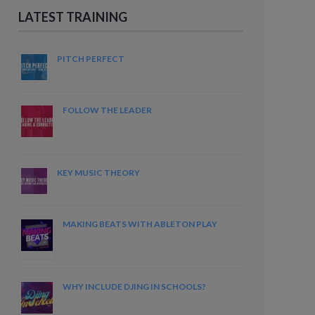
LATEST TRAINING
PITCH PERFECT
FOLLOW THE LEADER
KEY MUSIC THEORY
MAKING BEATS WITH ABLETON PLAY
WHY INCLUDE DJING IN SCHOOLS?