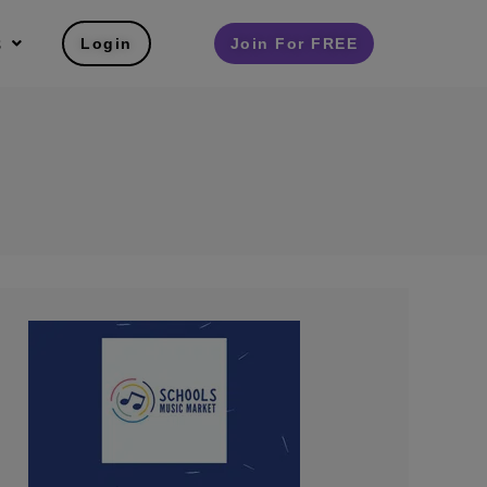
s
Login
Join For FREE