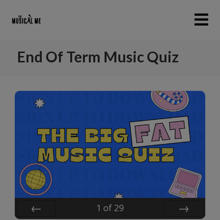
End Of Term Music Quiz
1
of
29