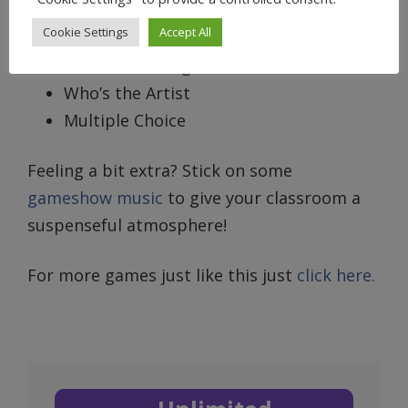
True or False
Cookie Settings
Accept All
What’s the Lyric
What’s the Song?
Who’s the Artist
Multiple Choice
Feeling a bit extra? Stick on some
gameshow music
to give your classroom a
suspenseful atmosphere!
For more games just like this just
click here.