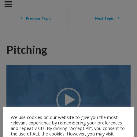
Previous Topic
Next Topic
Pitching
Video
Player
We use cookies on our website to give you the most
relevant experience by remembering your preferences
and repeat visits. By clicking “Accept All”, you consent to
00:00
02:34
the use of ALL the cookies. However, you may visit