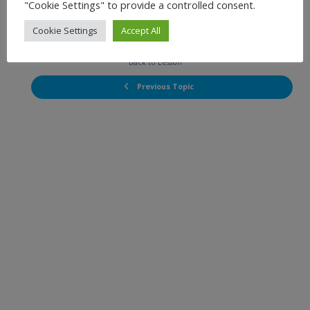
"Cookie Settings" to provide a controlled consent.
Cookie Settings
Accept All
Next Topic
Back to Lesson
Previous Topic