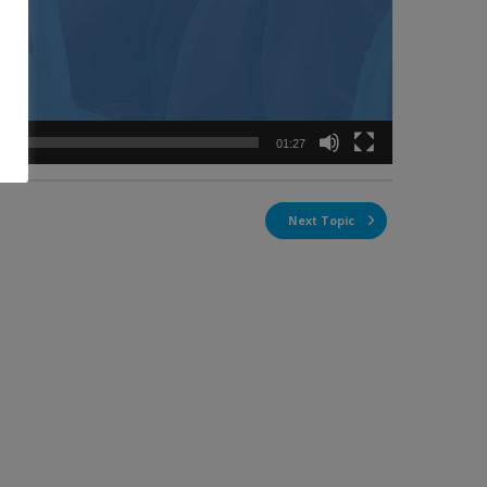
01:27
Next Topic