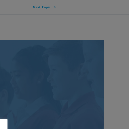
Next Topic