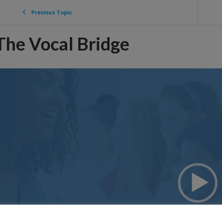
Previous Topic
The Vocal Bridge
ideo
layer