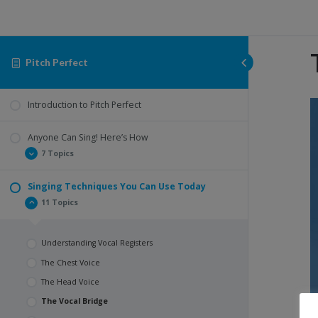
Pitch Perfect
V
Introduction to Pitch Perfect
P
Anyone Can Sing! Here’s How
7 Topics
Singing Techniques You Can Use Today
The Importance of Breathing
11 Topics
How to Breath Properly
The Importance of Posture In Singing
Understanding Vocal Registers
What Does It Look Like To Have Good Posture?
The Chest Voice
Warming Up
The Head Voice
Let’s Warm Up Together!
The Vocal Bridge
Summary