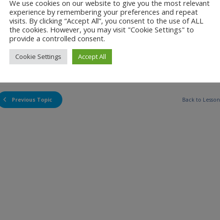
We use cookies on our website to give you the most relevant
experience by remembering your preferences and repeat
visits. By clicking “Accept All”, you consent to the use of ALL
the cookies. However, you may visit "Cookie Settings" to
provide a controlled consent.
Cookie Settings
Accept All
00:00
Previous Topic
Back to Lesson